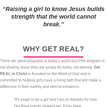
“Raising a girl to know Jesus builds
strength that the world cannot
break.
”
WHY GET REAL?
There are great programs in today’s world but if the program is
not sharing Jesus they are simply for today, not eternity.
Get
REAL in Christ
is founded on the Word of God and is
committed to helping girls have a living faith that will make a
difference in their earthly and eternal existence.
“It's tough to be a girl and I am so thankful for how
Get Real events shaped me. It has been