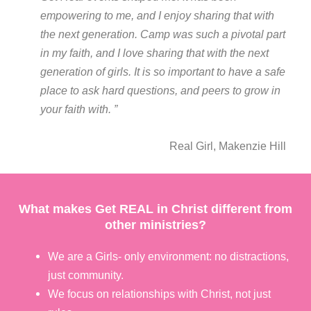
empowering to me, and I enjoy sharing that with
the next generation. Camp was such a pivotal part
in my faith, and I love sharing that with the next
generation of girls. It is so important to have a safe
place to ask hard questions, and peers to grow in
your faith with. ”
Real Girl, Makenzie Hill
What makes Get REAL in Christ different from
other ministries?
We are a Girls- only environment: no distractions,
just community.
We focus on relationships with Christ, not just