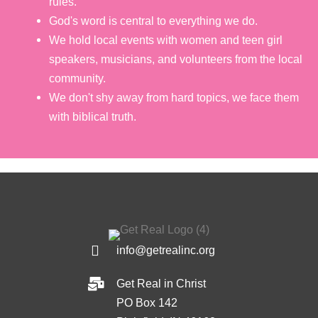
rules.
God's word is central to everything we do.
We hold local events with women and teen girl
speakers, musicians, and volunteers from the local
community.
We don't shy away from hard topics, we face them
with biblical truth.
info@getrealinc.org
Get Real in Christ
PO Box 142