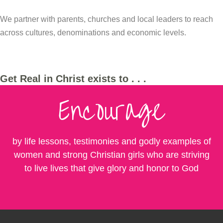
We partner with parents, churches and local leaders to reach
across cultures, denominations and economic levels.
Get Real in Christ exists to . . .
Encourage
by life lessons, testimonies and godly examples of
women and strong Christian girls who are striving
to live lives that give glory and honor to God