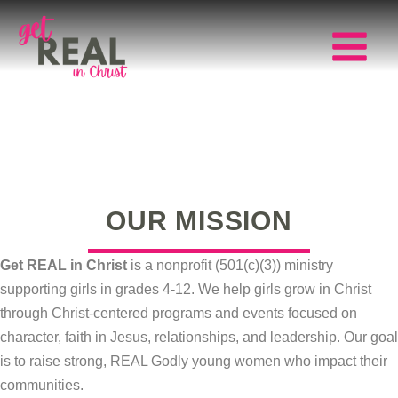
Skip
to
content
Main
Menu
OUR MISSION
Get REAL in Christ
is a nonprofit (501(c)(3)) ministry
supporting girls in grades 4-12. We help girls grow in Christ
through Christ-centered programs and events focused on
character, faith in Jesus, relationships, and leadership. Our goal
is to raise strong, REAL Godly young women who impact their
communities.