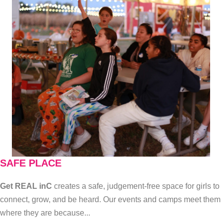
SAFE PLACE
Get REAL inC
creates a safe, judgement-free space for girls to
connect, grow, and be heard. Our events and camps meet them
where they are because...