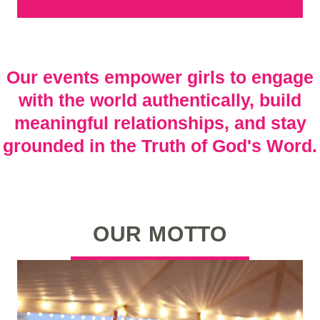
Our events empower girls to engage
with the world authentically, build
meaningful relationships, and stay
grounded in the Truth of God's Word.
OUR MOTTO