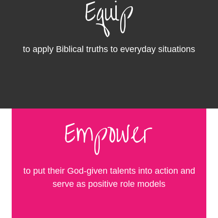
Equip
to apply Biblical truths to everyday situations
Empower
to put their God-given talents into action and
serve as positive role models