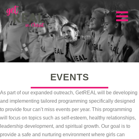
Skip
to
content
Main
Menu
EVENTS
As part of our expanded outreach, GetREAL will be developing
and implementing tailored programming specifically designed
to provide four can’t miss events per year. This programming
will focus on topics such as self-esteem, healthy relationships,
leadership development, and spiritual growth. Our goal is to
provide a safe and nurturing environment where girls can