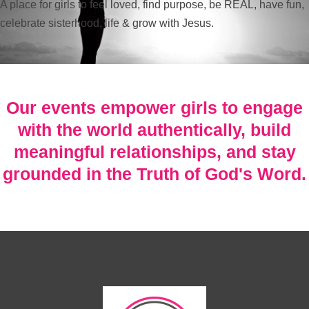
A place for girls to feel loved, find purpose, be REAL, have fun,
celebrate sisterhood, life & grow with Jesus.
Our events empower girls to engage
with the world authentically, build
meaningful relationships, and stay
grounded in the Truth of God's Word.