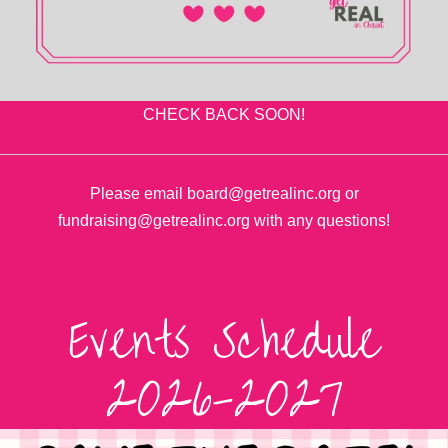
CHECK BACK SOON!
Please email board@getrealinc.org or
fundraising@getrealinc.org with any questions!
Events Schedule
2026-2027