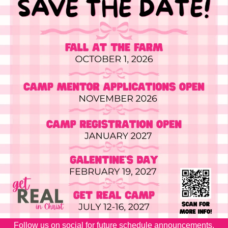
Follow us on social for future schedule announcements.