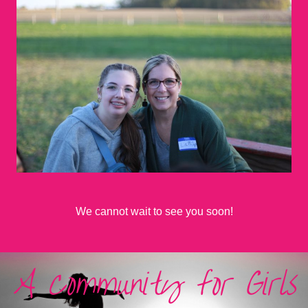
We cannot wait to see you soon!
A Community for Girls