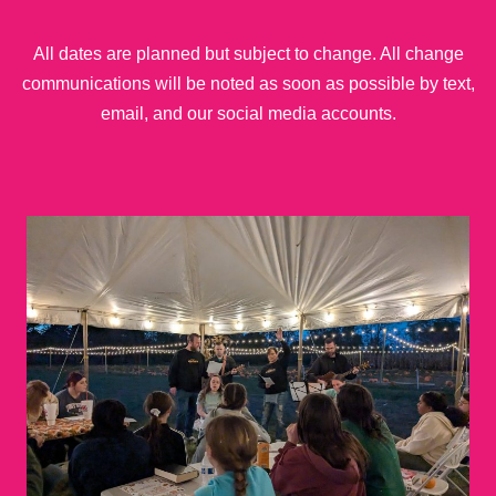
All dates are planned but subject to change. All change
communications will be noted as soon as possible by text,
email, and our social media accounts.