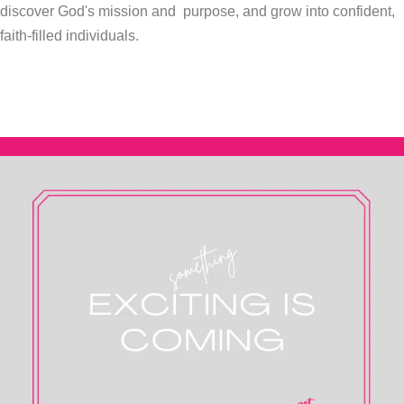
discover God's mission and purpose, and grow into confident,
faith-filled
individuals.