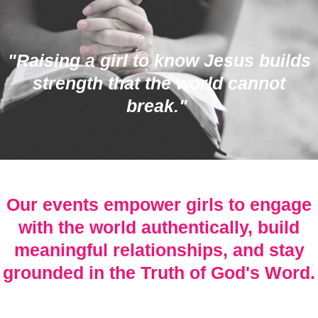
"Raising a girl to know Jesus builds
strength that the world cannot
break."
Our events empower girls to engage
with the world authentically, build
meaningful relationships, and stay
grounded in the Truth of God's Word.