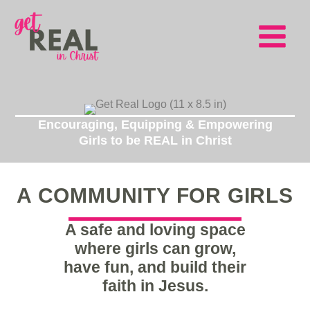
Skip
to
content
Main
Menu
Encouraging, Equipping & Empowering
Girls to be REAL in Christ
A COMMUNITY FOR GIRLS
A safe and loving space
where girls can grow,
have fun, and build their
faith in Jesus.
Girls